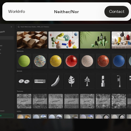
Work
Info
Contact
Neither/Nor
Info
We help startups turn ambitious ideas into brands,
websites, and products people love.
Selected Clients
Specialties
UI Design
Web Design
Design Systems
Digital Product
Branding
Mobile
Art Direction
3D
UI Animation
Figma
Webflow
Cinema 4D