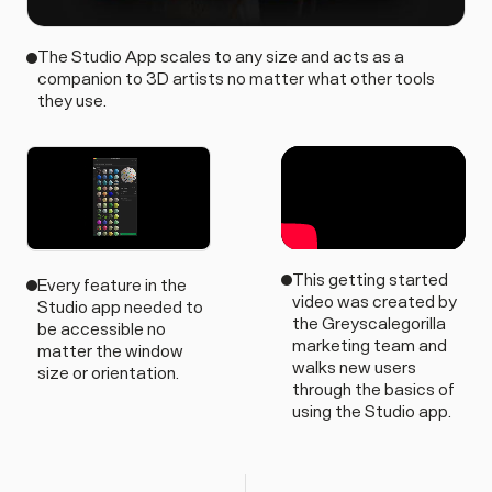
The Studio App scales to any size and acts as a
companion to 3D artists no matter what other tools
they use.
This getting started
Every feature in the
video was created by
Studio app needed to
the Greyscalegorilla
be accessible no
marketing team and
matter the window
walks new users
size or orientation.
through the basics of
using the Studio app.