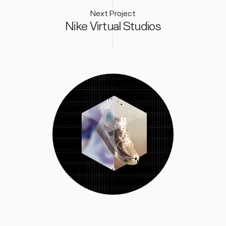
Next Project
Nike Virtual Studios