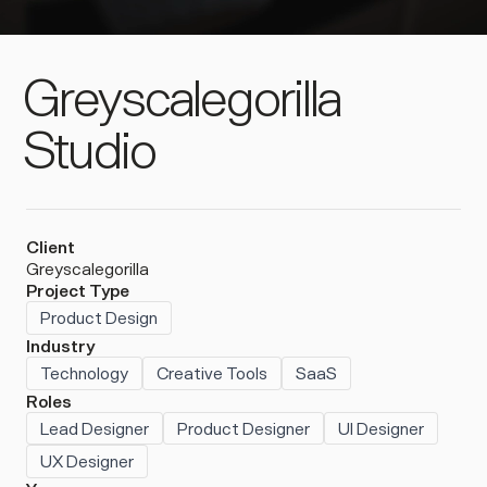
Greyscalegorilla
Studio
Client
Greyscalegorilla
Project Type
Product Design
Industry
Technology
Creative Tools
SaaS
Roles
Lead Designer
Product Designer
UI Designer
UX Designer