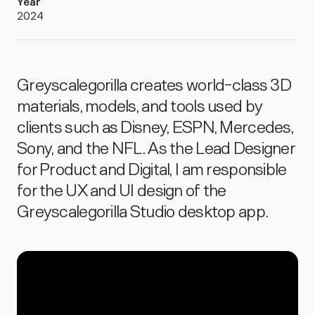
Year
2024
Greyscalegorilla creates world-class 3D
materials, models, and tools used by
clients such as Disney, ESPN, Mercedes,
Sony, and the NFL. As the Lead Designer
for Product and Digital, I am responsible
for the UX and UI design of the
Greyscalegorilla Studio desktop app.