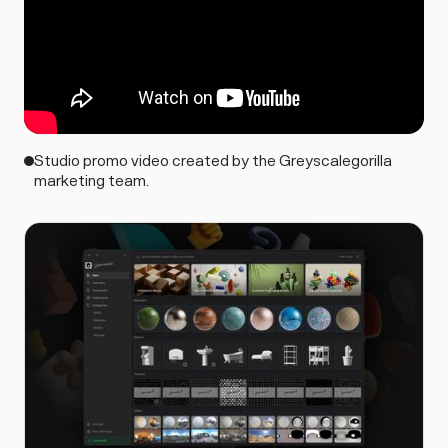
Studio promo video created by the Greyscalegorilla
marketing team.